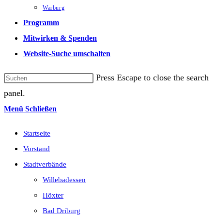
Warburg
Programm
Mitwirken & Spenden
Website-Suche umschalten
Press Escape to close the search
panel.
Menü
Schließen
Startseite
Vorstand
Stadtverbände
Willebadessen
Höxter
Bad Driburg