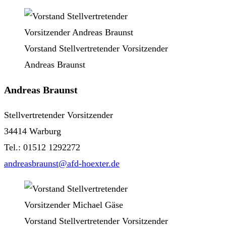
Vorstand Stellvertretender Vorsitzender
Andreas Braunst
Andreas Braunst
Stellvertretender Vorsitzender
34414 Warburg
Tel.: 01512 1292272
andreasbraunst@afd-hoexter.de
Vorstand Stellvertretender Vorsitzender