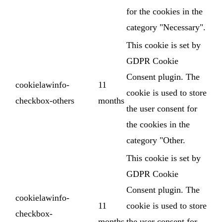
for the cookies in the
category "Necessary".
This cookie is set by
GDPR Cookie
Consent plugin. The
cookielawinfo-
11
cookie is used to store
checkbox-others
months
the user consent for
the cookies in the
category "Other.
This cookie is set by
GDPR Cookie
Consent plugin. The
cookielawinfo-
11
cookie is used to store
checkbox-
months
the user consent for