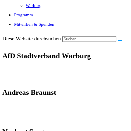
Warburg
Programm
Mitwirken & Spenden
Diese Website durchsuchen
AfD Stadtverband Warburg
Andreas Braunst