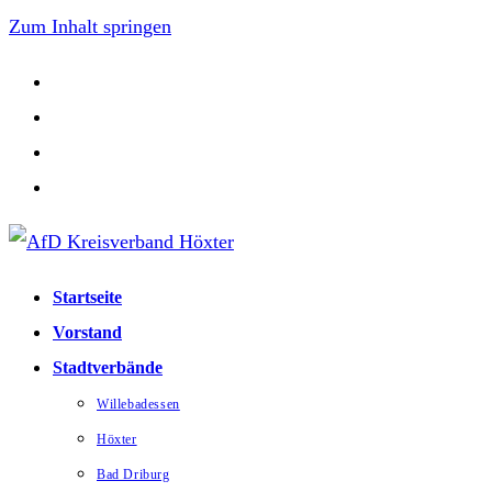
Zum Inhalt springen
Startseite
Vorstand
Stadtverbände
Willebadessen
Höxter
Bad Driburg