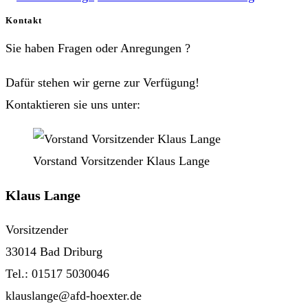
Kontakt
Sie haben Fragen oder Anregungen ?
Dafür stehen wir gerne zur Verfügung!
Kontaktieren sie uns unter:
Vorstand Vorsitzender Klaus Lange
Klaus Lange
Vorsitzender
33014 Bad Driburg
Tel.: 01517 5030046
klauslange@afd-hoexter.de