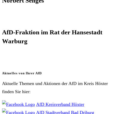
Norbert Senges
AfD-Fraktion im Rat der Hansestadt
Warburg
Aktuelles von Ihrer AfD
Aktuelle Themen und Aktionen der AfD im Kreis Höxter
finden Sie hier:
AfD Kreisverband Höxter
AfD Stadtverband Bad Driburg