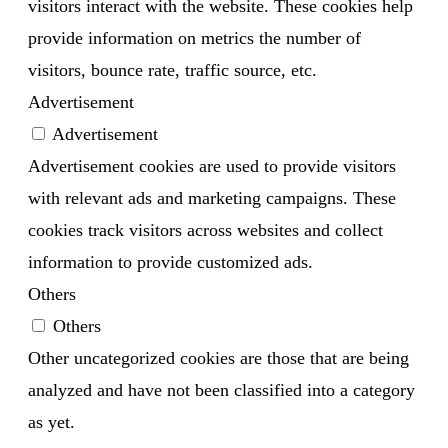
visitors interact with the website. These cookies help
provide information on metrics the number of
visitors, bounce rate, traffic source, etc.
Advertisement
Advertisement
Advertisement cookies are used to provide visitors
with relevant ads and marketing campaigns. These
cookies track visitors across websites and collect
information to provide customized ads.
Others
Others
Other uncategorized cookies are those that are being
analyzed and have not been classified into a category
as yet.