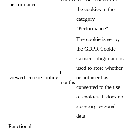
performance
the cookies in the
category
"Performance".
The cookie is set by
the GDPR Cookie
Consent plugin and is
used to store whether
11
viewed_cookie_policy
or not user has
months
consented to the use
of cookies. It does not
store any personal
data.
Functional