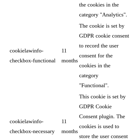
the cookies in the
category "Analytics".
The cookie is set by
GDPR cookie consent
to record the user
cookielawinfo-
11
consent for the
checkbox-functional
months
cookies in the
category
"Functional".
This cookie is set by
GDPR Cookie
Consent plugin. The
cookielawinfo-
11
cookies is used to
checkbox-necessary
months
store the user consent