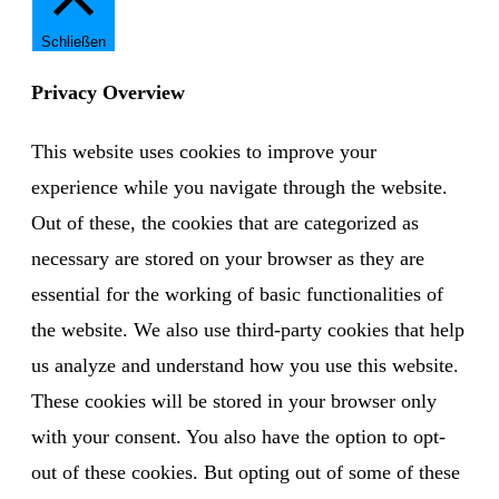
Schließen
Privacy Overview
This website uses cookies to improve your
experience while you navigate through the website.
Out of these, the cookies that are categorized as
necessary are stored on your browser as they are
essential for the working of basic functionalities of
the website. We also use third-party cookies that help
us analyze and understand how you use this website.
These cookies will be stored in your browser only
with your consent. You also have the option to opt-
out of these cookies. But opting out of some of these