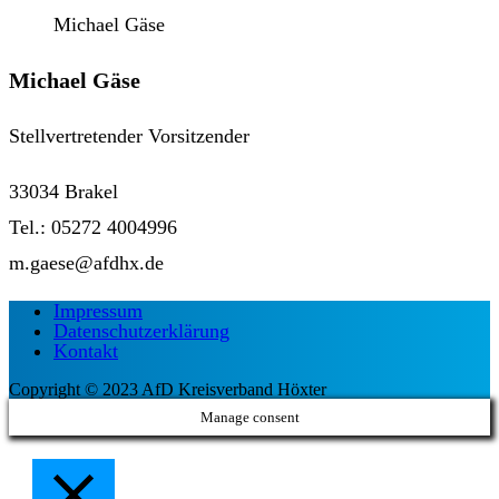
Michael Gäse
Michael Gäse
Stellvertretender Vorsitzender
33034 Brakel
Tel.: 05272 4004996
m.gaese@afdhx.de
Impressum
Datenschutzerklärung
Kontakt
Copyright © 2023 AfD Kreisverband Höxter
Manage consent