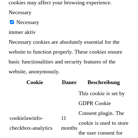
cookies may affect your browsing experience.
Necessary
Necessary
immer aktiv
Necessary cookies are absolutely essential for the
website to function properly. These cookies ensure
basic functionalities and security features of the
website, anonymously.
Cookie
Dauer
Beschreibung
This cookie is set by
GDPR Cookie
Consent plugin. The
cookielawinfo-
11
cookie is used to store
checkbox-analytics
months
the user consent for