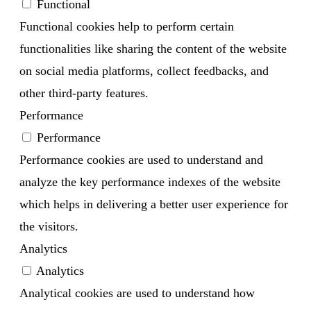
Functional
Functional cookies help to perform certain
functionalities like sharing the content of the website
on social media platforms, collect feedbacks, and
other third-party features.
Performance
Performance
Performance cookies are used to understand and
analyze the key performance indexes of the website
which helps in delivering a better user experience for
the visitors.
Analytics
Analytics
Analytical cookies are used to understand how